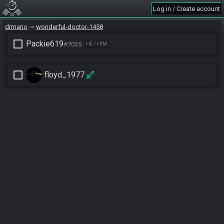
Log in / Create account
drmario
wonderful-doctor-1458
check_box_outline_blank
Packie619
#7035
HE / HIM
check_box_outline_blank
floyd_1977