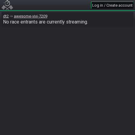
Log in / Create account
dt2
awesome-vivi-7209
No race entrants are currently streaming.