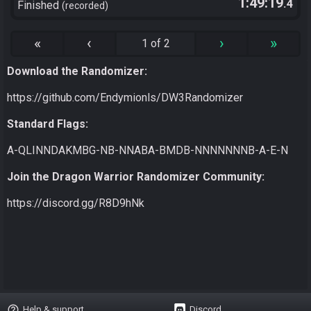
1:49:19
.4
Finished
recorded
«
‹
›
»
1 of 2
Download the Randomizer:
https://github.com/Endymionls/DW3Randomizer
Standard Flags:
A-QLINNDAKMBG-NB-NNABA-BMDB-NNNNNNNB-A-E-N
Join the Dragon Warrior Randomizer Community:
https://discord.gg/R8D9hNk
help_outline
Help & support
Discord