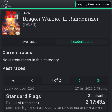
Log in / Create account
dw3r
Dragon Warrior III Randomizer
DW3R
Live races
Leaderboards
Current races
No current races in this category.
Past races
«
‹
›
»
1 of 2
trusty-bonesof-0266
27 Jun 2026, 2:48 p.m.
Standard Flags
3 entrants
2:17:43
.2
Finished
recorded
Seed: xxx Flags: A-QLINNDAKMBG-NB-NNABA-BMDB-NNNNNNNB-