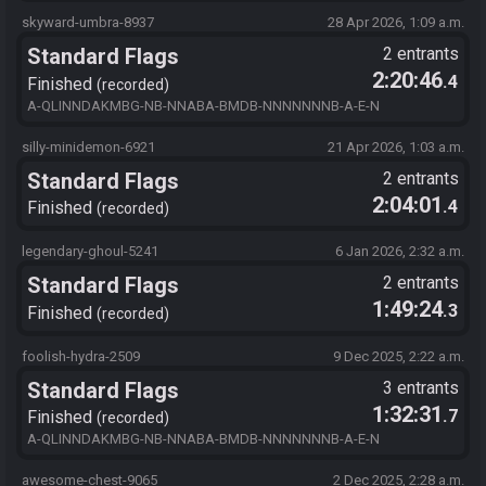
A-E-N Checksum: xxx
skyward-umbra-8937
28 Apr 2026, 1:09 a.m.
Standard Flags
2 entrants
2:20:46
.4
Finished
recorded
A-QLINNDAKMBG-NB-NNABA-BMDB-NNNNNNNB-A-E-N
silly-minidemon-6921
21 Apr 2026, 1:03 a.m.
Standard Flags
2 entrants
2:04:01
.4
Finished
recorded
legendary-ghoul-5241
6 Jan 2026, 2:32 a.m.
Standard Flags
2 entrants
1:49:24
.3
Finished
recorded
foolish-hydra-2509
9 Dec 2025, 2:22 a.m.
Standard Flags
3 entrants
1:32:31
.7
Finished
recorded
A-QLINNDAKMBG-NB-NNABA-BMDB-NNNNNNNB-A-E-N
awesome-chest-9065
2 Dec 2025, 2:28 a.m.