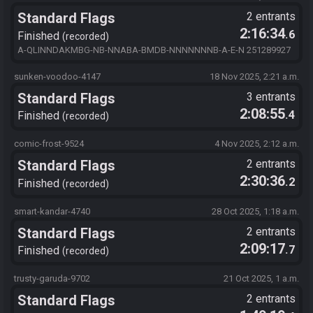
Standard Flags
2 entrants
2:16:34
.6
Finished
recorded
A-QLINNDAKMBG-NB-NNABA-BMDB-NNNNNNNB-A-E-N 251289927
sunken-voodoo-4147
18 Nov 2025, 2:21 a.m.
Standard Flags
3 entrants
2:08:55
.4
Finished
recorded
comic-frost-9524
4 Nov 2025, 2:12 a.m.
Standard Flags
2 entrants
2:30:36
.2
Finished
recorded
smart-kandar-4740
28 Oct 2025, 1:18 a.m.
Standard Flags
2 entrants
2:09:17
.7
Finished
recorded
trusty-garuda-9702
21 Oct 2025, 1 a.m.
Standard Flags
2 entrants