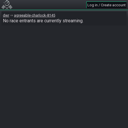
Log in / Create account
dwr
agreeable-charlock-8145
No race entrants are currently streaming.