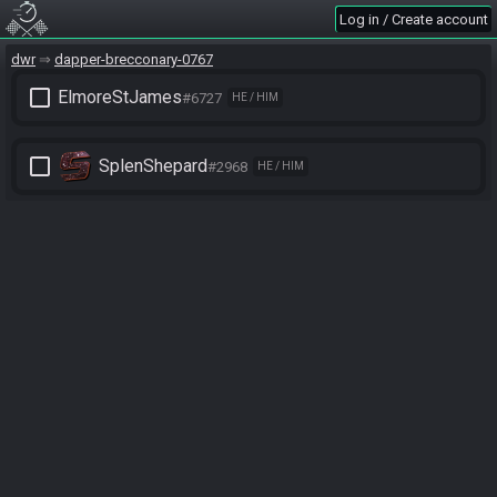
Log in / Create account
dwr
dapper-brecconary-0767
check_box_outline_blank
ElmoreStJames
#6727
HE / HIM
check_box_outline_blank
SplenShepard
#2968
HE / HIM