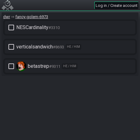
Log in / Create account
dwr
fancy-golem-6973
check_box_outline_blank
NESCardinality
#3310
check_box_outline_blank
verticalsandwich
#8693
HE / HIM
check_box_outline_blank
betastrep
#9311
HE / HIM