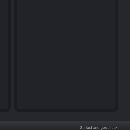
Go fast and good luck!