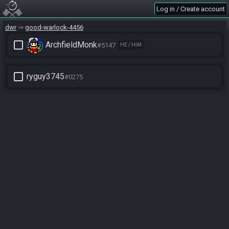
Log in / Create account
dwr
good-warlock-4456
check_box_outline_blank
ArchfieldMonk
#5147
HE / HIM
check_box_outline_blank
ryguy3745
#0275