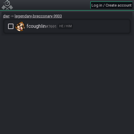
Log in / Create account
dwr
legendary-brecconary-9933
check_box_outline_blank
fcoughlin
#7691
HE / HIM