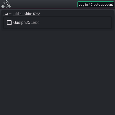
Log in / Create account
dwr
odd-rimuldar-5942
check_box_outline_blank
Guelph35
#3622