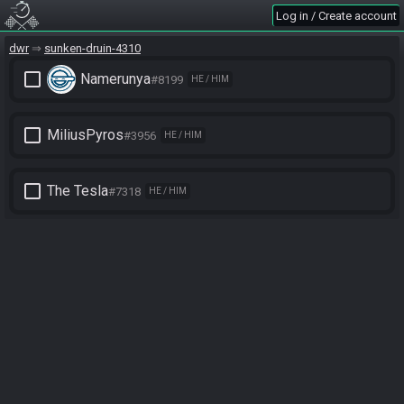
Log in / Create account
dwr
sunken-druin-4310
check_box_outline_blank
Namerunya
#8199
HE / HIM
check_box_outline_blank
MiliusPyros
#3956
HE / HIM
check_box_outline_blank
The Tesla
#7318
HE / HIM