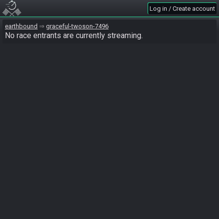
Log in / Create account
earthbound
graceful-twoson-7496
No race entrants are currently streaming.