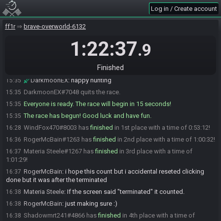
DarkmoonEX
:
okay
15:34
Log in / Create account
DarkmoonEX
:
we're good on teh SG side
15:34
DarkmoonEX
:
you all are lucky I remembered how to do this shit,
15:34
ff1r
brave-overworld-6132
lol
1:22:37
.9
Sawneyrath11
:
lol
15:34
DarkmoonEX
:
*randomly smashes buttons until it looks right*
15:34
Finished
DarkmoonEX
:
since everyone is ready, twenty seconds to go
15:35
DarkmoonEX
:
happy hunting
15:35
DarkmoonEX#7048 quits the race.
15:35
Everyone is ready. The race will begin in 15 seconds!
15:35
The race has begun! Good luck and have fun.
15:35
WindFox470#8003 has
finished
in 1st place with a time of 0:53:12!
16:28
RogerMcBain#1263 has
finished
in 2nd place with a time of 1:00:32!
16:36
Materia Steele#1267 has
finished
in 3rd place with a time of
16:37
1:01:29!
RogerMcBain
:
i hope this count but i accidental reseted clicking
16:37
done but it was after the terminated
Materia Steele
:
If the screen said "terminated" it counted.
16:38
RogerMcBain
:
just making sure :)
16:38
Shadowmrt241#4866 has
finished
in 4th place with a time of
16:38