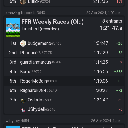
6th
Billick
2:13:35
#2324
183
amazing-bobomb-9640
29 Apr 2024, 1:02 a.m.
FFR Weekly Races (Old)
8 entrants
1:21:47
.8
Finished
recorded
1st
budgemano
1:04:47
#3468
26
2nd
Phoenix29
1:12:29
#7375
52
3rd
guardianmarcus
1:14:25
#4904
3
4th
Kumo
1:16:55
#9722
282
5th
RogerMcBain
1:19:06
#1263
85
6th
Ragnarok784
1:20:23
#6249
72
7th
Oslodo
1:21:47
#5893
89
—
JShydell
—
#2610
70
witty-roy-4654
26 Apr 2024, 1 a.m.