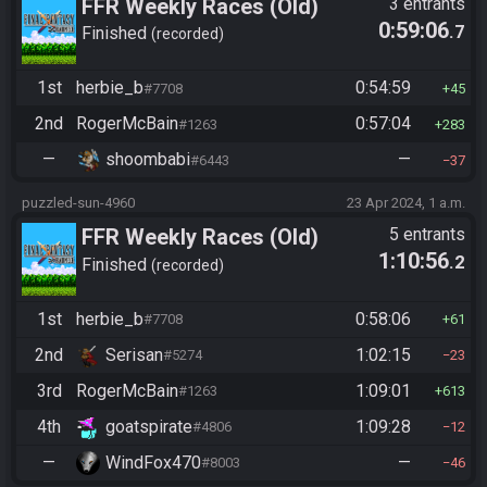
FFR Weekly Races (Old)
3 entrants
0:59:06
.7
Finished
recorded
1st
herbie_b
0:54:59
#7708
45
2nd
RogerMcBain
0:57:04
#1263
283
—
shoombabi
—
#6443
37
puzzled-sun-4960
23 Apr 2024, 1 a.m.
FFR Weekly Races (Old)
5 entrants
1:10:56
.2
Finished
recorded
1st
herbie_b
0:58:06
#7708
61
2nd
Serisan
1:02:15
#5274
23
3rd
RogerMcBain
1:09:01
#1263
613
4th
goatspirate
1:09:28
#4806
12
—
WindFox470
—
#8003
46