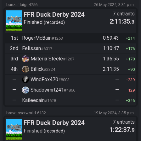
banzai-luigi-4756
26 May 2024, 3:31 p.m.
FFR Duck Derby 2024
7 entrants
2:11:35
.3
Finished
recorded
1st
RogerMcBain
0:59:43
#1263
214
2nd
Felissan
1:10:47
#6017
176
3rd
Materia Steele
1:36:55
#1267
178
4th
Billick
2:11:35
#2324
90
—
WindFox470
—
#8003
239
—
Shadowmrt241
—
#4866
129
—
Kaileecain
—
#1628
346
brave-overworld-6132
19 May 2024, 3:35 p.m.
FFR Duck Derby 2024
7 entrants
1:22:37
.9
Finished
recorded