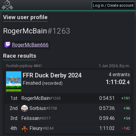
Log in / Create account
View user profile
#1263
RogerMcBain
RogerMcBain666
Race results
foolish-pipboy-4841
1 Jun 2024, 8 p.m.
FFR Duck Derby 2024
4 entrants
1:11:02
.4
Finished
recorded
1st
RogerMcBain
0:54:51
#1263
191
2nd
Sorbius
0:57:36
#3758
96
3rd
Felissan
0:59:46
#6017
54
4th
Fleury
1:11:02
#8244
142