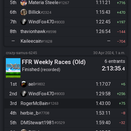
5th
Materia Steele
1:11:21
#1267
716
6th
Billick
1:15:43
#2324
470
7th
WindFox470
1:22:45
#8003
197
8th
thavionhawk
1:26:54
#8598
144
—
Kaileecain
—
#1628
704
crazy-samus-6245
30 Apr 2024, 1 a.m.
FFR Weekly Races (Old)
6 entrants
2:13:35
.4
Finished
recorded
1st
ael
1:17:07
#9832
6
2nd
WindFox470
1:29:58
#8003
256
3rd
RogerMcBain
1:43:00
#1263
75
4th
herbie_b
1:53:11
#7708
8
5th
DMStewart1981
1:59:40
#0529
32