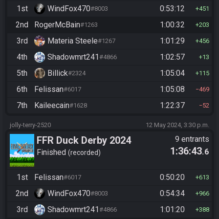
1st
WindFox470
0:53:12
#8003
451
2nd
RogerMcBain
1:00:32
#1263
203
3rd
Materia Steele
1:01:29
#1267
456
4th
Shadowmrt241
1:02:57
#4866
13
5th
Billick
1:05:04
#2324
115
6th
Felissan
1:05:08
#6017
469
7th
Kaileecain
1:22:37
#1628
52
jolly-terry-2520
12 May 2024, 3:30 p.m.
FFR Duck Derby 2024
9 entrants
1:36:43
.6
Finished
recorded
1st
Felissan
0:50:20
#6017
613
2nd
WindFox470
0:54:34
#8003
966
3rd
Shadowmrt241
1:01:20
#4866
388