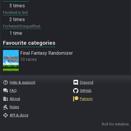
3 times
Finished in 3rd
2 times
Forfeited/Disqualified
1 time
Favourite categories
Final Fantasy Randomizer
10 races
help_outline
Help & support
Discord
question_answer
FAQ
GitHub
business
About
Patreon
gavel
Rules
api
API & docs
Roll for initiative.