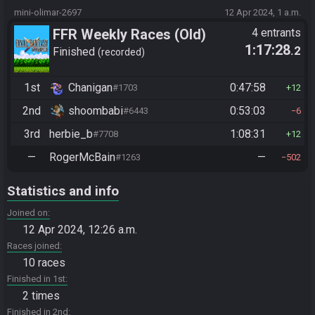
mini-olimar-2697
12 Apr 2024, 1 a.m.
FFR Weekly Races (Old)
4 entrants
1:17:28
.2
Finished
recorded
1st
Chanigan
0:47:58
#1703
12
2nd
shoombabi
0:53:03
#6443
6
3rd
herbie_b
1:08:31
#7708
12
—
RogerMcBain
—
#1263
502
Statistics and info
Joined on
12 Apr 2024, 12:26 a.m.
Races joined
10 races
Finished in 1st
2 times
Finished in 2nd