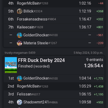
4th
RogerMcBain
1:02:16
#1263
44
5th
Billick
1:12:19
#2324
368
6th
Forsakensadness
1:16:47
#9804
332
7th
Kaileecain
1:36:17
#1628
801
—
GoldenShocker
—
#4100
961
—
Materia Steele
—
#1267
209
trusty-megaman-5459
5 May 2024, 3:30 p.m.
FFR Duck Derby 2024
9 entrants
1:26:54
.4
Finished
recorded
1st
GoldenShocker
1:04:14
#4100
1,773
2nd
RogerMcBain
1:05:29
#1263
1,458
3rd
Felissan
1:06:15
#6017
1,195
4th
Shadowmrt241
1:09:58
#4866
953