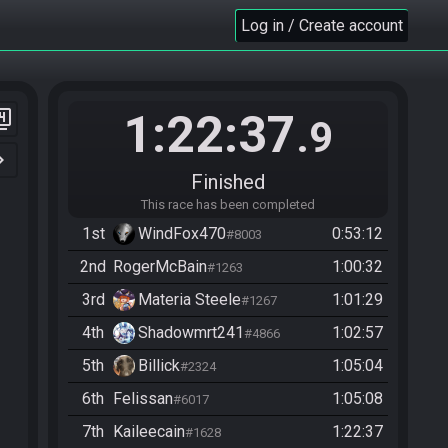
Log in / Create account
1:22:37
er_4
.9
n_right
Finished
This race has been completed
1st
WindFox470
0:53:12
#8003
2nd
RogerMcBain
1:00:32
#1263
3rd
Materia Steele
1:01:29
#1267
4th
Shadowmrt241
1:02:57
#4866
5th
Billick
1:05:04
#2324
6th
Felissan
1:05:08
#6017
7th
Kaileecain
1:22:37
#1628