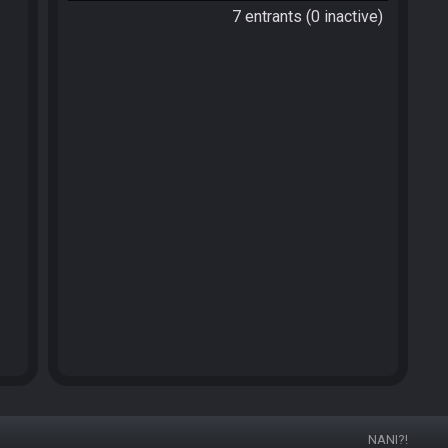
7 entrants (0 inactive)
NANI?!