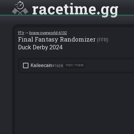
racetime
gg
ff1r
brave-overworld-6132
Final Fantasy Randomizer
FFR
Duck Derby 2024
check_box_outline_blank
Kaileecain
#1628
THEY / THEM