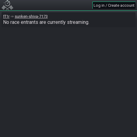
Log in / Create account
ff1r
sunken-shiva-7173
No race entrants are currently streaming.