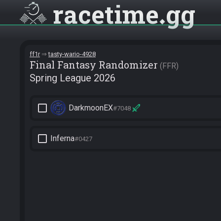
racetime
gg
ff1r
tasty-wario-4928
Final Fantasy Randomizer
FFR
Spring League 2026
check_box_outline_blank
DarkmoonEX
#7048
check_box_outline_blank
Inferna
#0427