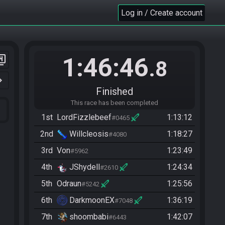
Log in / Create account
1:46:46
er_4
.8
n_right
Finished
This race has been completed
1st
LordFizzlebeef
1:13:12
#0465
2nd
Willcleosis
1:18:27
#4080
3rd
Von
1:23:49
#5962
4th
JShydell
1:24:34
#2610
5th
Odraun
1:25:56
#5242
6th
DarkmoonEX
1:36:19
#7048
7th
shoombabi
1:42:07
#6443