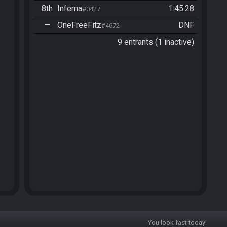
8th
Inferna
1:45:28
#0427
—
OneFreeFitz
DNF
#4672
9 entrants (1 inactive)
You look fast today!