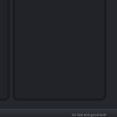
Go fast and good luck!