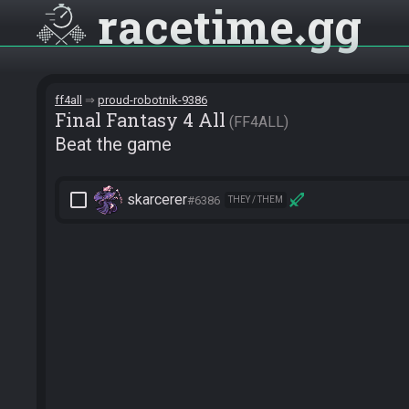
racetime
gg
ff4all
proud-robotnik-9386
Final Fantasy 4 All
FF4ALL
Beat the game
check_box_outline_blank
skarcerer
#6386
THEY / THEM