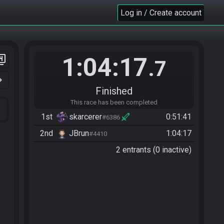
Log in / Create account
1:04:17
er_4
.7
n_right
Finished
This race has been completed
1st
skarcerer
0:51:41
#6386
2nd
JBrun
1:04:17
#4410
2 entrants (0 inactive)