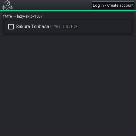
Log in / Create account
ff4fe
lazy-skip-1507
check_box_outline_blank
Sakura Tsubasa
#1781
SHE / HER