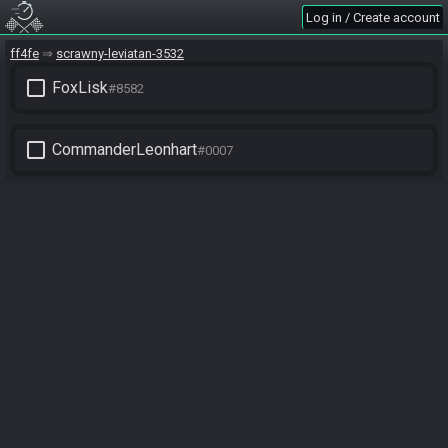
Log in / Create account
ff4fe
scrawny-leviatan-3532
check_box_outline_blank
FoxLisk
#8582
check_box_outline_blank
CommanderLeonhart
#0007