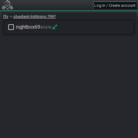
Log in / Create account
ffx
obedient-lightning-7997
check_box_outline_blank
nightbox69
#3476