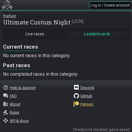
Log in / Create account
fnafucn
Ultimate Custom Night
UCN
Live races
Leaderboards
Current races
No current races in this category.
Past races
No completed races in this category.
help_outline
Help & support
Discord
question_answer
FAQ
GitHub
business
About
Patreon
gavel
Rules
api
API & docs
Checkpoint reached, game saved.