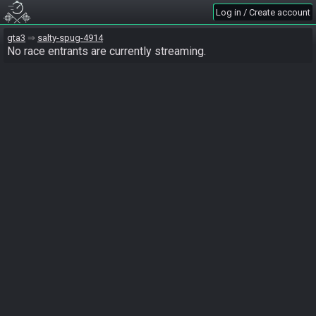
Log in / Create account
gta3
salty-spug-4914
No race entrants are currently streaming.