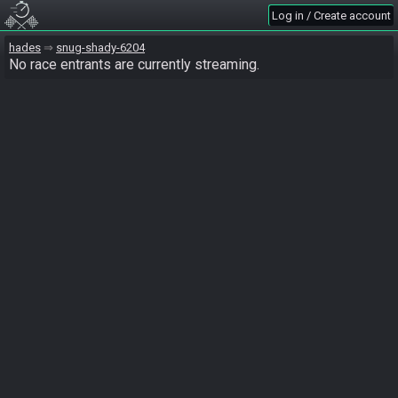
Log in / Create account
hades
snug-shady-6204
No race entrants are currently streaming.