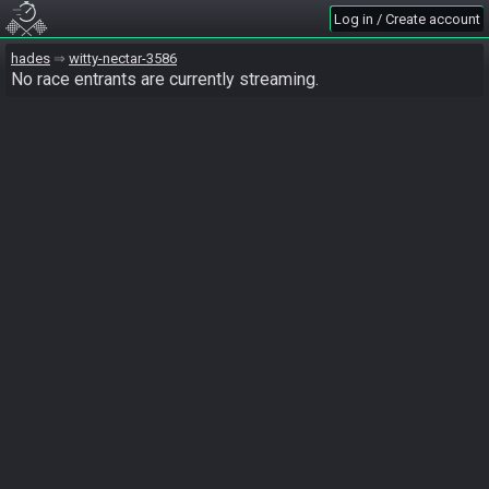
Log in / Create account
hades
witty-nectar-3586
No race entrants are currently streaming.