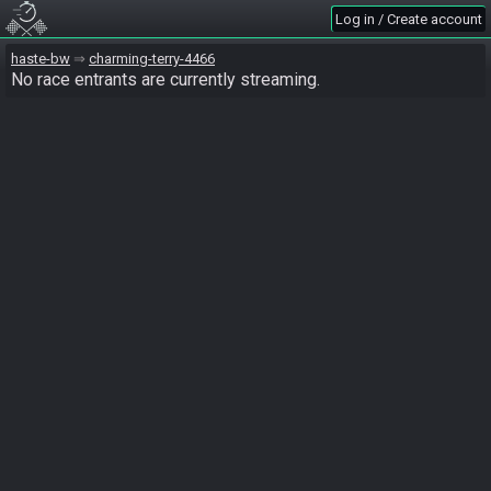
Log in / Create account
haste-bw
charming-terry-4466
No race entrants are currently streaming.