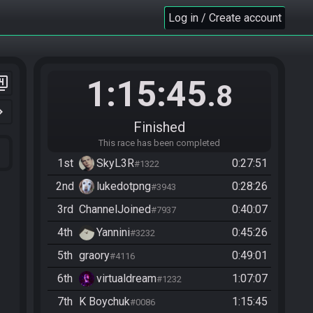
Log in / Create account
1:15:45
er_4
.8
n_right
Finished
This race has been completed
1st
SkyL3R
0:27:51
#1322
2nd
lukedotpng
0:28:26
#3943
3rd
ChannelJoined
0:40:07
#7937
4th
Yannini
0:45:26
#3232
5th
graory
0:49:01
#4116
6th
virtualdream
1:07:07
#1232
7th
K Boychuk
1:15:45
#0086