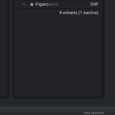
—
Pigiero
DNF
#5210
8 entrants (1 inactive)
Stay hydrated.