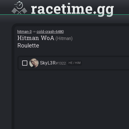
racetime
gg
hitman-3
cold-crash-6480
Hitman WoA
Hitman
Roulette
check_box_outline_blank
SkyL3R
#1322
HE / HIM