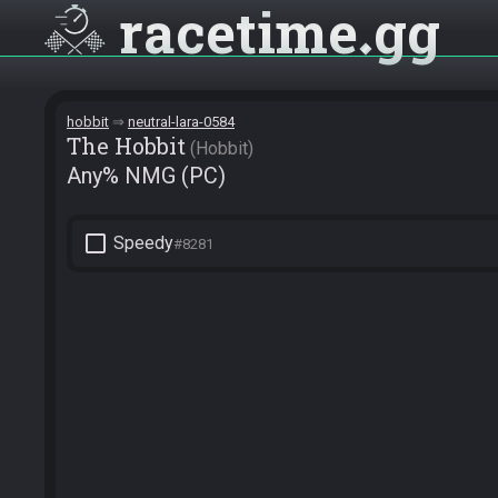
racetime
gg
hobbit
neutral-lara-0584
The Hobbit
Hobbit
Any% NMG (PC)
check_box_outline_blank
Speedy
#8281