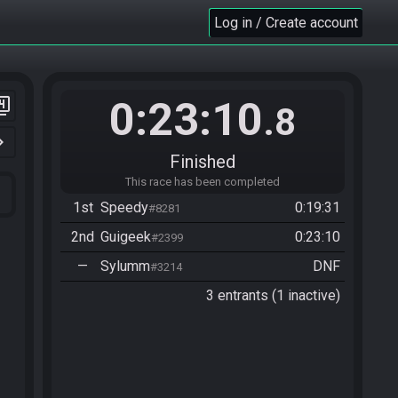
Log in / Create account
0:23:10
er_4
.8
n_right
Finished
This race has been completed
1st
Speedy
0:19:31
#8281
2nd
Guigeek
0:23:10
#2399
—
Sylumm
DNF
#3214
3 entrants (1 inactive)