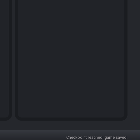
Checkpoint reached, game saved.