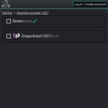
Log in / Create account
kh2fmr
charming-wiggler-1327
check_box_outline_blank
Ninten
#9296
check_box_outline_blank
Dragonblast1007
#2197