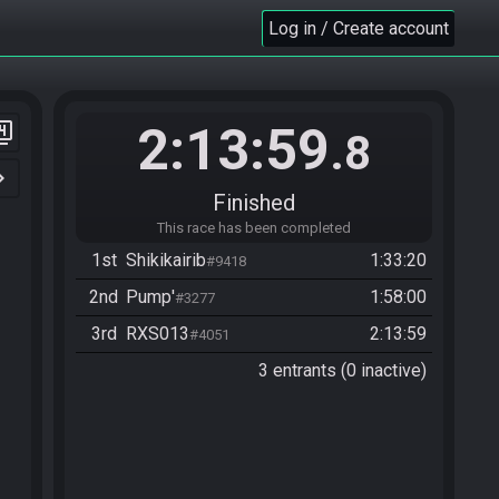
Log in / Create account
2:13:59
er_4
.8
n_right
Finished
This race has been completed
1st
Shikikairib
1:33:20
#9418
2nd
Pump'
1:58:00
#3277
3rd
RXS013
2:13:59
#4051
3 entrants (0 inactive)