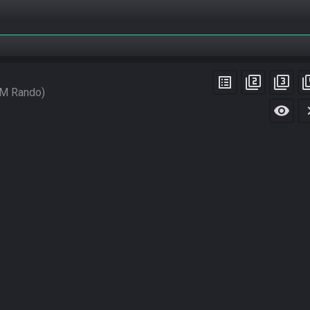
list_alt
filter_2
filter_3
filt
M Rando
visibility
chevro