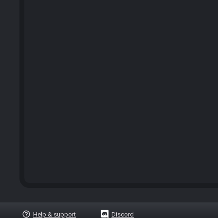
help_outline
Help & support
Discord