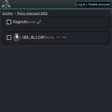
Log in / Create account
kh2fmr
flying-charizard-3826
check_box_outline_blank
Ragnoth
#4497
check_box_outline_blank
IBA_ALLDAY
#3743
HE / HIM