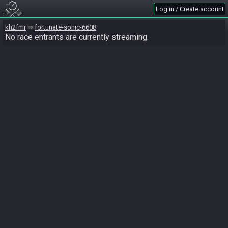
Log in / Create account
kh2fmr
fortunate-sonic-6608
No race entrants are currently streaming.