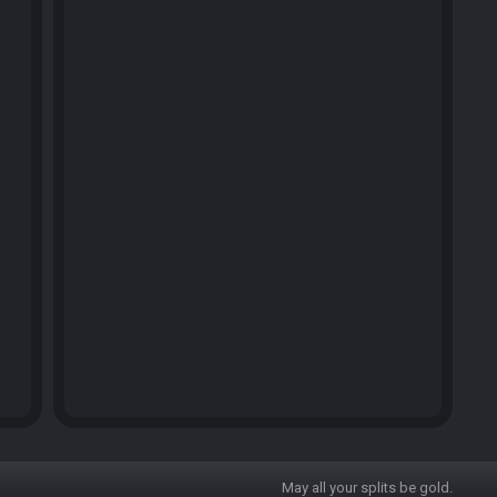
May all your splits be gold.