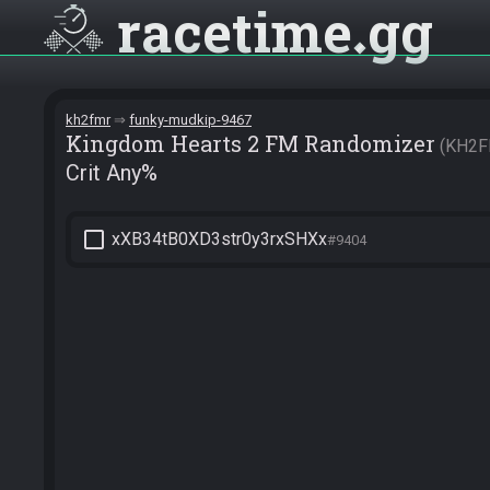
racetime
gg
kh2fmr
funky-mudkip-9467
Kingdom Hearts 2 FM Randomizer
KH2F
Crit Any%
check_box_outline_blank
xXB34tB0XD3str0y3rxSHXx
#9404