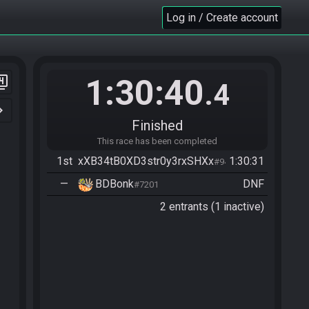
Log in / Create account
1:30:40
er_4
.4
n_right
Finished
This race has been completed
1st
xXB34tB0XD3str0y3rxSHXx
1:30:31
#9404
—
BDBonk
DNF
#7201
2 entrants (1 inactive)