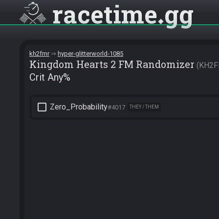
racetime
gg
kh2fmr
hyper-glitterworld-1085
Kingdom Hearts 2 FM Randomizer
KH2F
Crit Any%
check_box_outline_blank
Zero_Probability
#4017
THEY / THEM