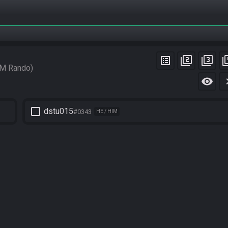
list_alt
filter_2
filter_3
filt
M Rando
visibility
chevro
check_box_outline_blank
dstu015
#0343
HE / HIM