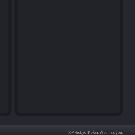
RIP RickyofKokiri. We miss you.