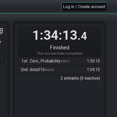
Log in / Create account
1:34:13
er_4
.4
n_right
Finished
This race has been completed
1st
Zero_Probability
1:30:13
#4017
2nd
dstu015
1:34:13
#0343
2 entrants (0 inactive)