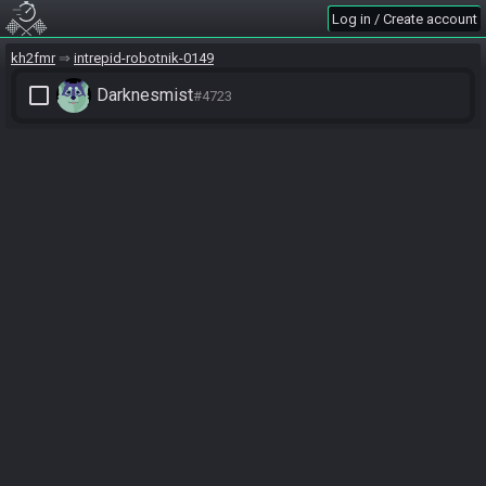
Log in / Create account
kh2fmr
intrepid-robotnik-0149
check_box_outline_blank
Darknesmist
#4723