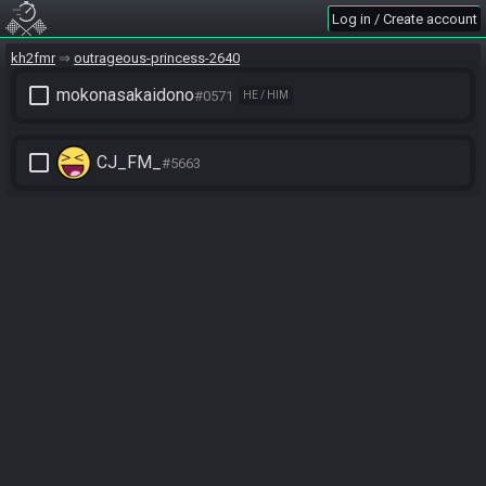
Log in / Create account
kh2fmr
outrageous-princess-2640
check_box_outline_blank
mokonasakaidono
#0571
HE / HIM
check_box_outline_blank
CJ_FM_
#5663