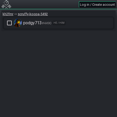
Log in / Create account
kh2fmr
scruffy-koopa-5492
check_box_outline_blank
podgy713
#4490
HE / HIM