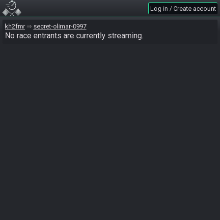
Log in / Create account
kh2fmr
secret-olimar-0997
No race entrants are currently streaming.