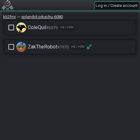
Log in / Create account
kh2fmr
splendid-pikachu-6080
check_box_outline_blank
ColeQuil
#6579
HE / HIM
check_box_outline_blank
ZakTheRobot
#7970
HE / HIM