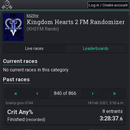
Log in / Create account
kh2fmr
Kingdom Hearts 2 FM Randomizer
KH2FM Rando
Live races
Leaderboards
Current races
No current races in this category.
Past races
«
‹
›
»
840 of 866
brainy-jynx-5744
18 Feb 2021, 5:50 a.m.
Crit Any%
8 entrants
3:28:37
.6
Finished
recorded