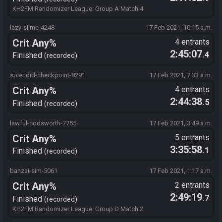
KH2FM Randomizer League: Group A Match 4
lazy-slime-4248
17 Feb 2021, 10:15 a.m.
Crit Any%
4 entrants
2:45:07
.4
Finished
recorded
splendid-checkpoint-8291
17 Feb 2021, 7:33 a.m.
Crit Any%
4 entrants
2:44:38
.5
Finished
recorded
lawful-codsworth-7755
17 Feb 2021, 3:49 a.m.
Crit Any%
5 entrants
3:35:58
.1
Finished
recorded
banzai-sim-5061
17 Feb 2021, 1:17 a.m.
Crit Any%
2 entrants
2:49:19
.7
Finished
recorded
KH2FM Randomizer League: Group D Match 2