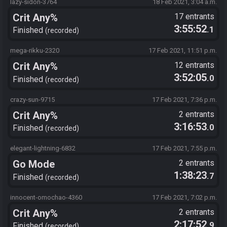
lazy-sidon-3764
18 Feb 2021, 3:04 a.m.
Crit Any%
17 entrants
3:55:52
.1
Finished
recorded
mega-rikku-2320
17 Feb 2021, 11:51 p.m.
Crit Any%
12 entrants
3:52:05
.0
Finished
recorded
crazy-sun-9715
17 Feb 2021, 7:36 p.m.
Crit Any%
2 entrants
3:16:53
.0
Finished
recorded
elegant-lightning-6832
17 Feb 2021, 7:55 p.m.
Go Mode
2 entrants
1:38:23
.7
Finished
recorded
innocent-omochao-4360
17 Feb 2021, 7:02 p.m.
Crit Any%
2 entrants
2:17:52
.9
Finished
recorded