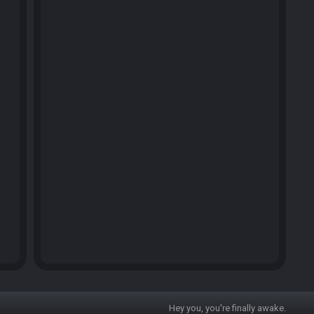
Hey you, you're finally awake.