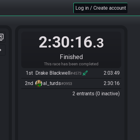
Log in / Create account
2:30:16
er_4
.3
n_right
Finished
This race has been completed
1st
Drake Blackwell
2:03:49
#4573
2nd
al_turds
2:30:16
#0953
2 entrants (0 inactive)