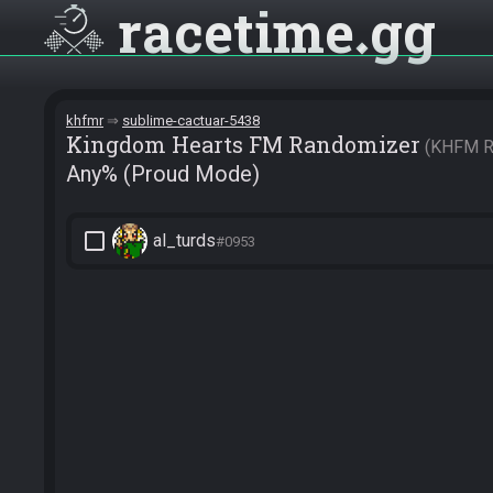
racetime
gg
khfmr
sublime-cactuar-5438
Kingdom Hearts FM Randomizer
KHFM R
Any% (Proud Mode)
check_box_outline_blank
al_turds
#0953