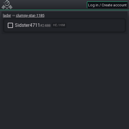
Log in / Create account
ladxr
clumsy-star-1185
check_box_outline_blank
Sidster4711
#2488
HE / HIM