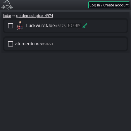
Log in / Create account
ladxr
golden-subpixel-4974
check_box_outline_blank
LuckwurstJoe
#5376
HE / HIM
check_box_outline_blank
atomerdnuss
#9460