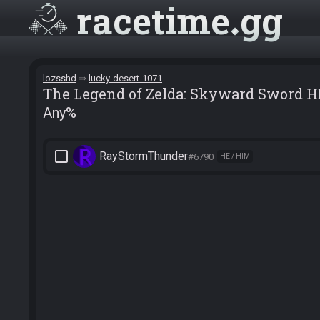
racetime
gg
lozsshd
lucky-desert-1071
The Legend of Zelda: Skyward Sword H
Any%
check_box_outline_blank
RayStormThunder
#6790
HE / HIM