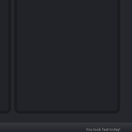
You look fast today!