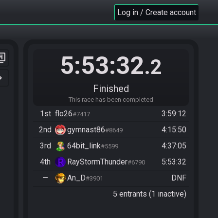
Log in / Create account
5:53:32
er_4
.2
n_right
Finished
This race has been completed
1st
flo26
3:59:12
#7417
2nd
gymnast86
4:15:50
#8649
3rd
64bit_link
4:37:05
#5599
4th
RayStormThunder
5:53:32
#6790
—
An_D
DNF
#3901
5 entrants (1 inactive)