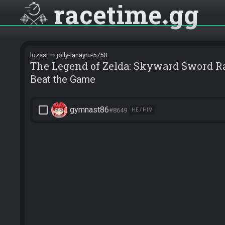
racetime
gg
lozssr
jolly-lanayru-5750
The Legend of Zelda: Skyward Sword 
Beat the Game
check_box_outline_blank
gymnast86
#8649
HE / HIM