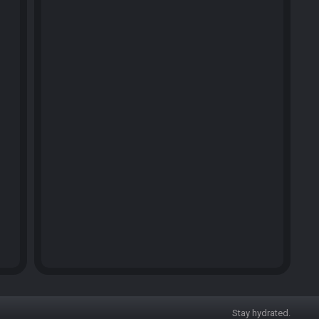
Stay hydrated.