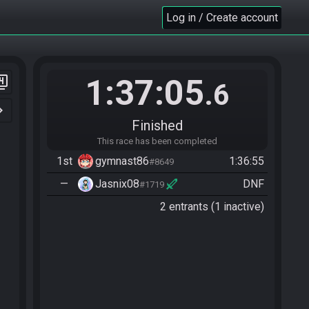
Log in / Create account
1:37:05
er_4
.6
n_right
Finished
This race has been completed
1st
gymnast86
1:36:55
#8649
—
Jasnix08
DNF
#1719
2 entrants (1 inactive)