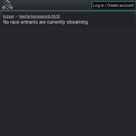
Log in / Create account
lozssr
lawful-longsword-2610
No race entrants are currently streaming.