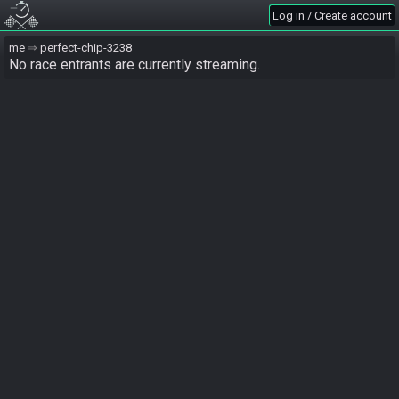
Log in / Create account
me
perfect-chip-3238
No race entrants are currently streaming.