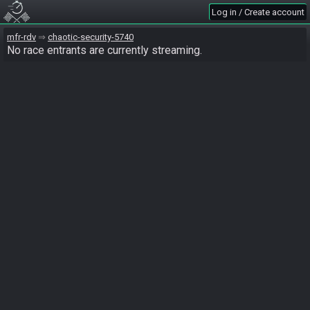
Log in / Create account
mfr-rdv
chaotic-security-5740
No race entrants are currently streaming.