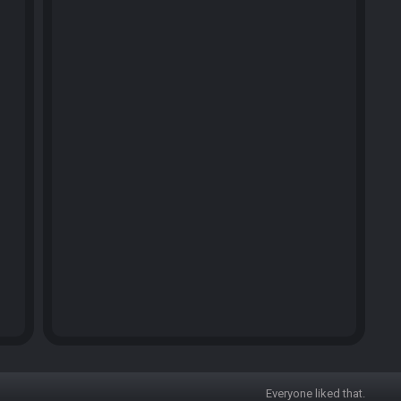
Everyone liked that.