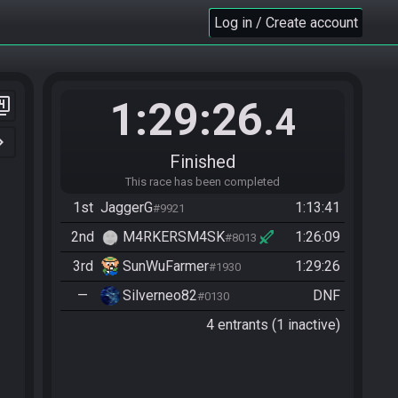
Log in / Create account
1:29:26
er_4
.4
n_right
Finished
This race has been completed
1st
JaggerG
1:13:41
#9921
2nd
M4RKERSM4SK
1:26:09
#8013
3rd
SunWuFarmer
1:29:26
#1930
—
Silverneo82
DNF
#0130
4 entrants (1 inactive)