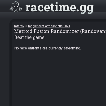
racetime
gg
mfr-rdv
magnificent-atmospheric-0071
Metroid Fusion Randomizer (Randovani
Beat the game
No race entrants are currently streaming.