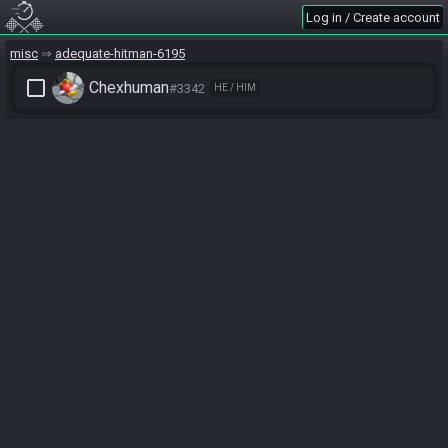
Log in / Create account
misc
adequate-hitman-6195
check_box_outline_blank
Chexhuman
#3342
HE / HIM